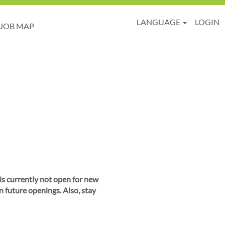
LANGUAGE
LOGIN
JOB MAP
 is currently not open for new
n future openings. Also, stay