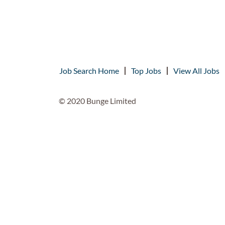
Job Search Home
Top Jobs
View All Jobs
© 2020 Bunge Limited