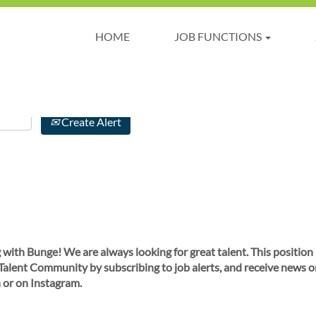
HOME
JOB FUNCTIONS
Create Alert
 with Bunge! We are always looking for great talent. This position
 Talent Community by subscribing to job alerts, and receive news o
 or on Instagram.