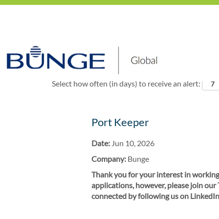
Show More Options
Select how often (in days) to receive an alert:
Port Keeper
Date:
Jun 10, 2026
Company:
Bunge
Thank you for your interest in working
applications, however, please join our
connected by following us on LinkedIn