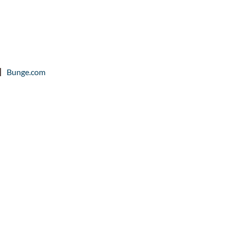
Bunge.com