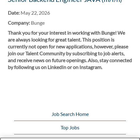
Date:
May 22, 2026
Company:
Bunge
Thank you for your interest in working with Bunge! We
are always looking for great talent. This position is
currently not open for new applications, however, please
join our Talent Community by subscribing to job alerts,
and receive news on future openings. Also, stay connected
by following us on LinkedIn or on Instagram.
Job Search Home
Top Jobs