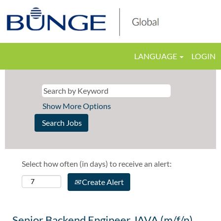
LANGUAGE
LOGIN
Show More Options
Select how often (in days) to receive an alert:
Create Alert
Senior Backend Engineer JAVA (m/f/n)