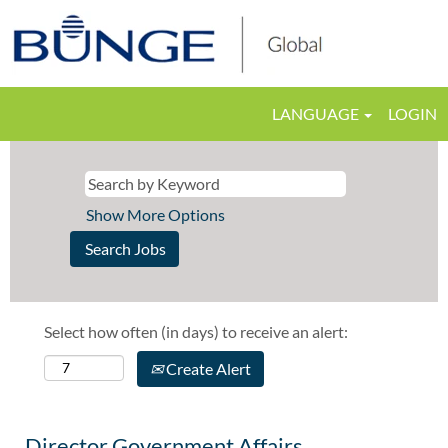
LANGUAGE
LOGIN
Show More Options
Select how often (in days) to receive an alert:
Create Alert
Director Government Affairs