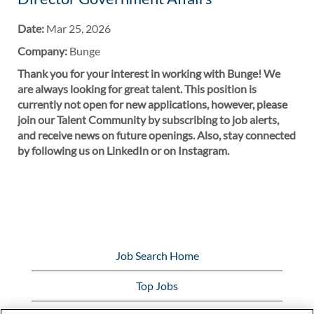
Date:
Mar 25, 2026
Company:
Bunge
Thank you for your interest in working with Bunge! We
are always looking for great talent. This position is
currently not open for new applications, however, please
join our Talent Community by subscribing to job alerts,
and receive news on future openings. Also, stay connected
by following us on LinkedIn or on Instagram.
Job Search Home
Top Jobs