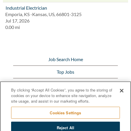
Industrial Electrician
Emporia, KS -Kansas, US, 66801-3125
Jul 17, 2026
0.00 mi
Job Search Home
Top Jobs
View All Jobs
By clicking “Accept All Cookies”, you agree to the storing of
cookies on your device to enhance site navigation, analyze
Bunge.com
site usage, and assist in our marketing efforts.
Cookies Settings
Reject All