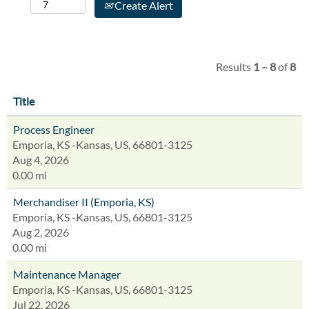
Create Alert
Results
1 – 8
of
8
Title
Process Engineer
Emporia, KS -Kansas, US, 66801-3125
Aug 4, 2026
0.00 mi
Merchandiser II (Emporia, KS)
Emporia, KS -Kansas, US, 66801-3125
Aug 2, 2026
0.00 mi
Maintenance Manager
Emporia, KS -Kansas, US, 66801-3125
Jul 22, 2026