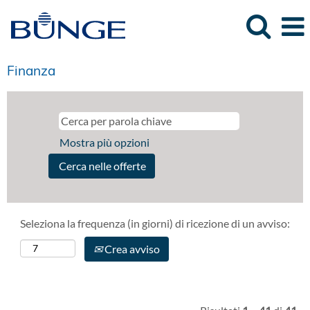
Finanza
Mostra più opzioni
Seleziona la frequenza (in giorni) di ricezione di un avviso:
Crea avviso