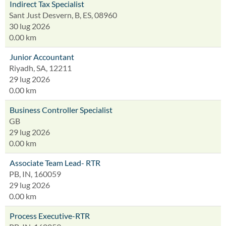
Indirect Tax Specialist
Sant Just Desvern, B, ES, 08960
30 lug 2026
0.00 km
Junior Accountant
Riyadh, SA, 12211
29 lug 2026
0.00 km
Business Controller Specialist
GB
29 lug 2026
0.00 km
Associate Team Lead- RTR
PB, IN, 160059
29 lug 2026
0.00 km
Process Executive-RTR