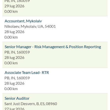
PB, IN, 160059
29 lug 2026
0.00 km
Accountant, Mykolaiv
Nikolaev, Mykolaiv, UA, 54001
28 lug 2026
0.00 km
Senior Manager - Risk Management & Position Reporting
PB, IN, 160059
28 lug 2026
0.00 km
Associate Team Lead- RTR
PB, IN, 160059
28 lug 2026
0.00 km
Senior Auditor
Sant Just Desvern, B, ES, 08960
27 lug 2026