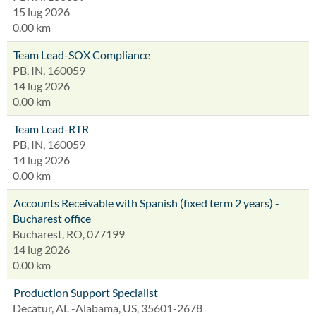
15 lug 2026
0.00 km
Team Lead-SOX Compliance
PB, IN, 160059
14 lug 2026
0.00 km
Team Lead-RTR
PB, IN, 160059
14 lug 2026
0.00 km
Accounts Receivable with Spanish (fixed term 2 years) -
Bucharest office
Bucharest, RO, 077199
14 lug 2026
0.00 km
Production Support Specialist
Decatur, AL -Alabama, US, 35601-2678