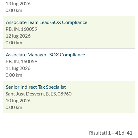
13 lug 2026
0.00 km
Associate Team Lead-SOX Compliance
PB, IN, 160059
12 lug 2026
0.00 km
Associate Manager- SOX Compliance
PB, IN, 160059
11 lug 2026
0.00 km
Senior Indirect Tax Specialist
Sant Just Desvern, B, ES, 08960
10 lug 2026
0.00 km
Risultati
1 – 41
di
41