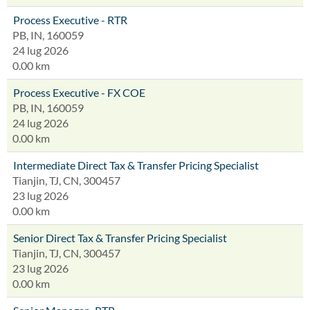
Process Executive - RTR
PB, IN, 160059
24 lug 2026
0.00 km
Process Executive - FX COE
PB, IN, 160059
24 lug 2026
0.00 km
Intermediate Direct Tax & Transfer Pricing Specialist
Tianjin, TJ, CN, 300457
23 lug 2026
0.00 km
Senior Direct Tax & Transfer Pricing Specialist
Tianjin, TJ, CN, 300457
23 lug 2026
0.00 km