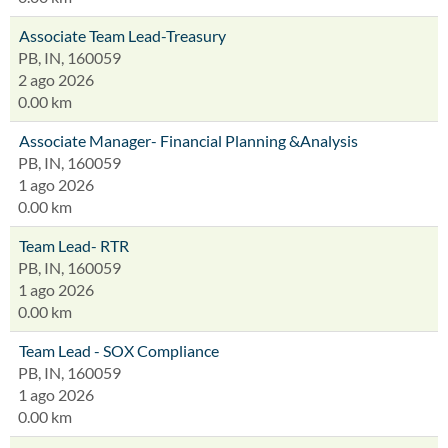
Associate Team Lead-Treasury
PB, IN, 160059
2 ago 2026
0.00 km
Associate Manager- Financial Planning &Analysis
PB, IN, 160059
1 ago 2026
0.00 km
Team Lead- RTR
PB, IN, 160059
1 ago 2026
0.00 km
Team Lead - SOX Compliance
PB, IN, 160059
1 ago 2026
0.00 km