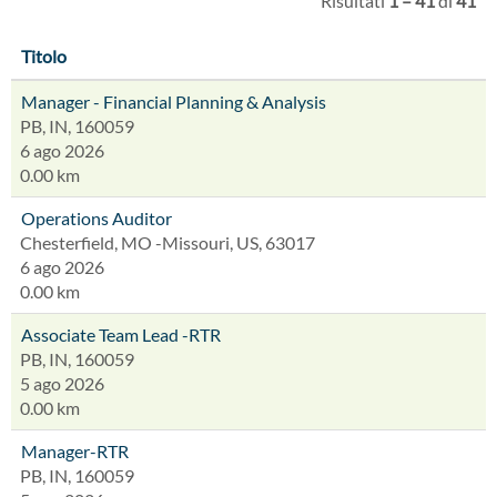
Risultati
1 – 41
di
41
Titolo
Manager - Financial Planning & Analysis
PB, IN, 160059
6 ago 2026
0.00 km
Operations Auditor
Chesterfield, MO -Missouri, US, 63017
6 ago 2026
0.00 km
Associate Team Lead -RTR
PB, IN, 160059
5 ago 2026
0.00 km
Manager-RTR
PB, IN, 160059