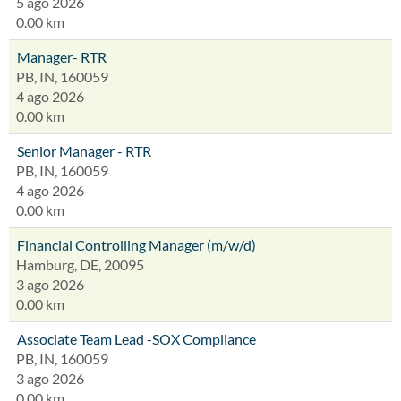
5 ago 2026
0.00 km
Manager- RTR
PB, IN, 160059
4 ago 2026
0.00 km
Senior Manager - RTR
PB, IN, 160059
4 ago 2026
0.00 km
Financial Controlling Manager (m/w/d)
Hamburg, DE, 20095
3 ago 2026
0.00 km
Associate Team Lead -SOX Compliance
PB, IN, 160059
3 ago 2026
0.00 km