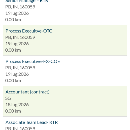
Senior Manager- RTR
PB, IN, 160059
19 lug 2026
0.00 km
Process Execuitve-OTC
PB, IN, 160059
19 lug 2026
0.00 km
Process Executive-FX-COE
PB, IN, 160059
19 lug 2026
0.00 km
Accountant (contract)
SG
18 lug 2026
0.00 km
Associate Team Lead- RTR
PB, IN, 160059