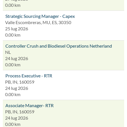
0.00 km
Strategic Sourcing Manager - Capex
Valle Escombreras, MU, ES, 30350
25 lug 2026
0.00 km
Controller Crush and Biodiesel Operations Netherland
NL
24 lug 2026
0.00 km
Process Executive - RTR
PB, IN, 160059
24 lug 2026
0.00 km
Associate Manager- RTR
PB, IN, 160059
24 lug 2026
0.00 km