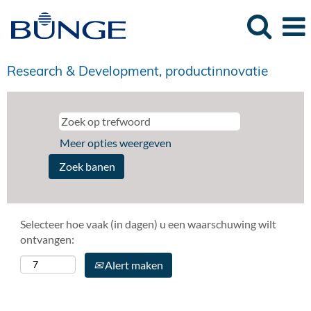
Research & Development, productinnovatie
Meer opties weergeven
Selecteer hoe vaak (in dagen) u een waarschuwing wilt
ontvangen:
Alert maken