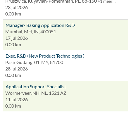
Kruszwica, Kuyavian-Pomeranian, PL, 88-150
+1 meer…
23 jul 2026
0.00 km
Manager- Baking Application R&D
Mumbai, MH, IN, 400051
17 jul 2026
0.00 km
Exec, R&D (New Product Technologies )
Pasir Gudang, 01, MY, 81700
28 jul 2026
0.00 km
Application Support Specialist
Wormerveer, NH, NL, 1521 AZ
11 jul 2026
0.00 km