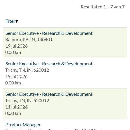
Resultaten
1 – 7
van
7
Titel
Senior Executive - Research & Development
Rajpura, PB, IN, 140401
19 jul 2026
0.00 km
Senior Executive - Research & Development
Trichy, TN, IN, 620012
19 jul 2026
0.00 km
Senior Executive - Research & Development
Trichy, TN, IN, 620012
11 jul 2026
0.00 km
Product Manager