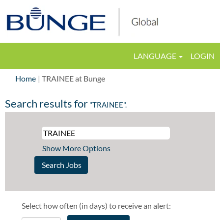
LANGUAGE
LOGIN
(current
Home
|
TRAINEE at Bunge
page)
Search results for
"TRAINEE".
Show More Options
Select how often (in days) to receive an alert: