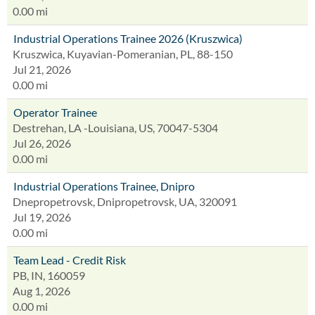
0.00 mi
Industrial Operations Trainee 2026 (Kruszwica)
Kruszwica, Kuyavian-Pomeranian, PL, 88-150
Jul 21, 2026
0.00 mi
Operator Trainee
Destrehan, LA -Louisiana, US, 70047-5304
Jul 26, 2026
0.00 mi
Industrial Operations Trainee, Dnipro
Dnepropetrovsk, Dnipropetrovsk, UA, 320091
Jul 19, 2026
0.00 mi
Team Lead - Credit Risk
PB, IN, 160059
Aug 1, 2026
0.00 mi