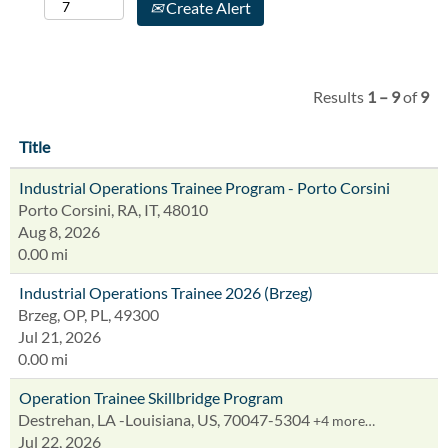
Create Alert
Results
1 – 9
of
9
Title
Industrial Operations Trainee Program - Porto Corsini
Porto Corsini, RA, IT, 48010
Aug 8, 2026
0.00 mi
Industrial Operations Trainee 2026 (Brzeg)
Brzeg, OP, PL, 49300
Jul 21, 2026
0.00 mi
Operation Trainee Skillbridge Program
Destrehan, LA -Louisiana, US, 70047-5304
+4 more…
Jul 22, 2026