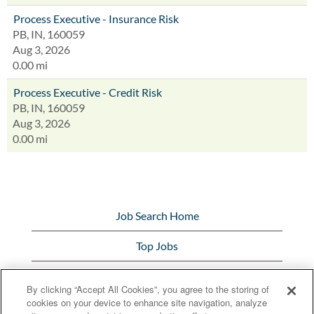
Process Executive - Insurance Risk
PB, IN, 160059
Aug 3, 2026
0.00 mi
Process Executive - Credit Risk
PB, IN, 160059
Aug 3, 2026
0.00 mi
Job Search Home
Top Jobs
View All Jobs
By clicking “Accept All Cookies”, you agree to the storing of
cookies on your device to enhance site navigation, analyze
Bunge.com