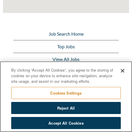
Job Search Home
Top Jobs
View All Jobs
By clicking “Accept All Cookies”, you agree to the storing of
Bunge.com
cookies on your device to enhance site navigation, analyze
site usage, and assist in our marketing efforts.
Cookies Settings
Reject All
© 2020 Bunge Limited
Accept All Cookies