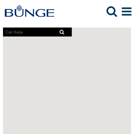
Pembaca
skrin
tidak
boleh
membaca
peta
yang
boleh
dicari
berikut.