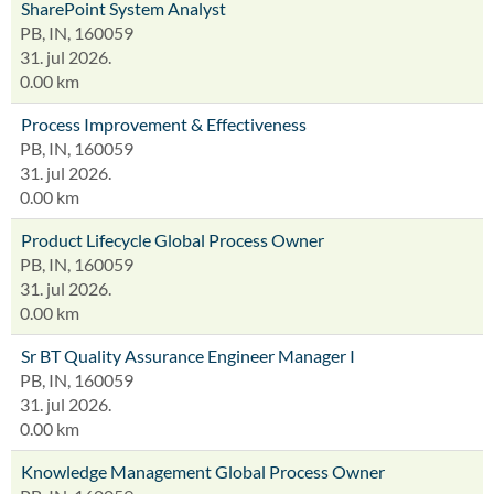
SharePoint System Analyst
PB, IN, 160059
31. jul 2026.
0.00 km
Process Improvement & Effectiveness
PB, IN, 160059
31. jul 2026.
0.00 km
Product Lifecycle Global Process Owner
PB, IN, 160059
31. jul 2026.
0.00 km
Sr BT Quality Assurance Engineer Manager I
PB, IN, 160059
31. jul 2026.
0.00 km
Knowledge Management Global Process Owner