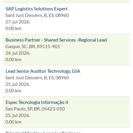
SAP Logistics Solutions Expert
Sant Just Desvern, B, ES, 08960
27. jul 2026.
0.00 km
Business Partner - Shared Services -Regional Lead
Gaspar, SC, BR, 89115-901
26. jul 2026.
0.00 km
Lead Senior Auditor Technology, GIA
Sant Just Desvern, B, ES, 08960
25. jul 2026.
0.00 km
Espec Tecnologia Informação II
Sao Paulo, SP, BR, 05423-010
25. jul 2026.
0.00 km