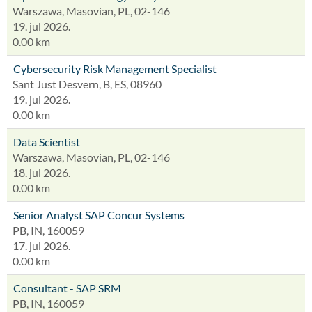
Warszawa, Masovian, PL, 02-146
19. jul 2026.
0.00 km
Cybersecurity Risk Management Specialist
Sant Just Desvern, B, ES, 08960
19. jul 2026.
0.00 km
Data Scientist
Warszawa, Masovian, PL, 02-146
18. jul 2026.
0.00 km
Senior Analyst SAP Concur Systems
PB, IN, 160059
17. jul 2026.
0.00 km
Consultant - SAP SRM
PB, IN, 160059