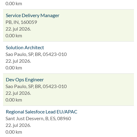
0.00 km
Service Delivery Manager
PB, IN, 160059
22. jul 2026.
0.00 km
Solution Architect
Sao Paulo, SP, BR, 05423-010
22. jul 2026.
0.00 km
Dev Ops Engineer
Sao Paulo, SP, BR, 05423-010
22. jul 2026.
0.00 km
Regional Salesfoce Lead EU/APAC
Sant Just Desvern, B, ES, 08960
22. jul 2026.
0.00 km