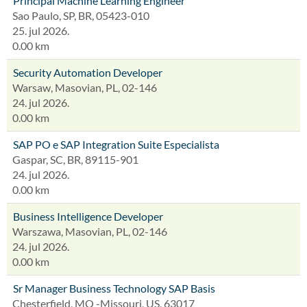
Principal Machine Learning Engineer
Sao Paulo, SP, BR, 05423-010
25. jul 2026.
0.00 km
Security Automation Developer
Warsaw, Masovian, PL, 02-146
24. jul 2026.
0.00 km
SAP PO e SAP Integration Suite Especialista
Gaspar, SC, BR, 89115-901
24. jul 2026.
0.00 km
Business Intelligence Developer
Warszawa, Masovian, PL, 02-146
24. jul 2026.
0.00 km
Sr Manager Business Technology SAP Basis
Chesterfield, MO -Missouri, US, 63017