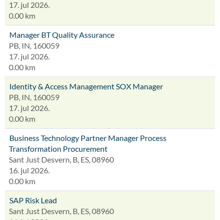
17. jul 2026.
0.00 km
Manager BT Quality Assurance
PB, IN, 160059
17. jul 2026.
0.00 km
Identity & Access Management SOX Manager
PB, IN, 160059
17. jul 2026.
0.00 km
Business Technology Partner Manager Process
Transformation Procurement
Sant Just Desvern, B, ES, 08960
16. jul 2026.
0.00 km
SAP Risk Lead
Sant Just Desvern, B, ES, 08960