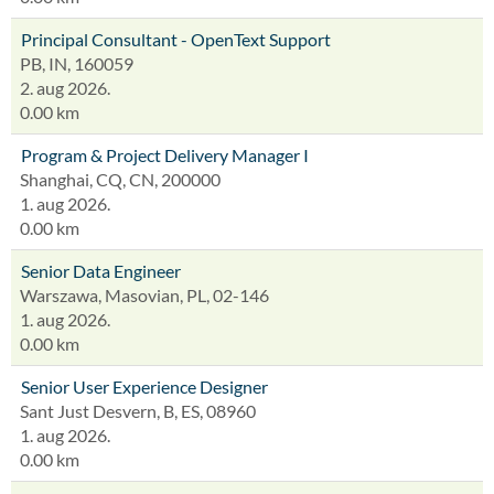
Principal Consultant - OpenText Support
PB, IN, 160059
2. aug 2026.
0.00 km
Program & Project Delivery Manager I
Shanghai, CQ, CN, 200000
1. aug 2026.
0.00 km
Senior Data Engineer
Warszawa, Masovian, PL, 02-146
1. aug 2026.
0.00 km
Senior User Experience Designer
Sant Just Desvern, B, ES, 08960
1. aug 2026.
0.00 km