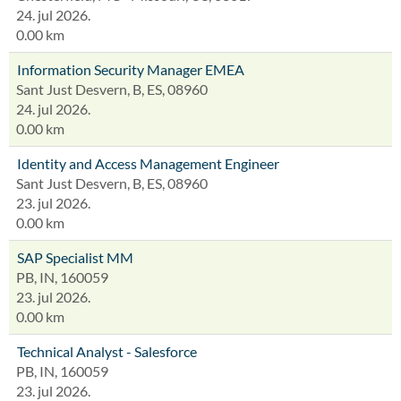
24. jul 2026.
0.00 km
Information Security Manager EMEA
Sant Just Desvern, B, ES, 08960
24. jul 2026.
0.00 km
Identity and Access Management Engineer
Sant Just Desvern, B, ES, 08960
23. jul 2026.
0.00 km
SAP Specialist MM
PB, IN, 160059
23. jul 2026.
0.00 km
Technical Analyst - Salesforce
PB, IN, 160059
23. jul 2026.