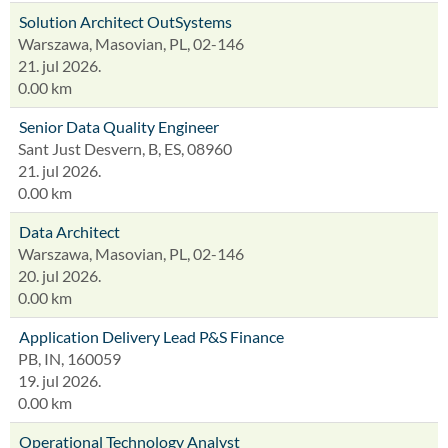
Solution Architect OutSystems
Warszawa, Masovian, PL, 02-146
21. jul 2026.
0.00 km
Senior Data Quality Engineer
Sant Just Desvern, B, ES, 08960
21. jul 2026.
0.00 km
Data Architect
Warszawa, Masovian, PL, 02-146
20. jul 2026.
0.00 km
Application Delivery Lead P&S Finance
PB, IN, 160059
19. jul 2026.
0.00 km
Operational Technology Analyst