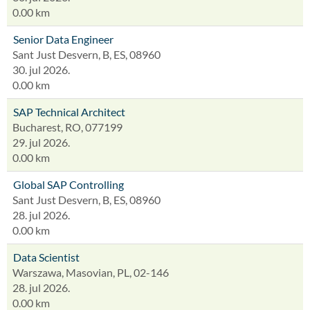
0.00 km
Senior Data Engineer
Sant Just Desvern, B, ES, 08960
30. jul 2026.
0.00 km
SAP Technical Architect
Bucharest, RO, 077199
29. jul 2026.
0.00 km
Global SAP Controlling
Sant Just Desvern, B, ES, 08960
28. jul 2026.
0.00 km
Data Scientist
Warszawa, Masovian, PL, 02-146
28. jul 2026.
0.00 km