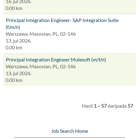
16. jul 2026.
0.00 km
Principal Integration Engineer- SAP Integration Suite
(f/m/n)
Warszawa, Masovian, PL, 02-146
13. jul 2026.
0.00 km
Principal Integration Engineer Mulesoft (m/f/n)
Warszawa, Masovian, PL, 02-146
13. jul 2026.
0.00 km
Hasil
1 – 57
daripada
57
Job Search Home