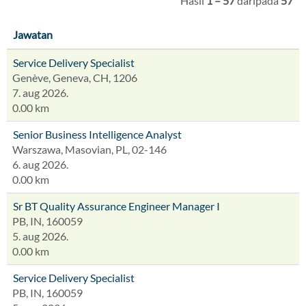
Hasil
1 – 57
daripada
57
Jawatan
Service Delivery Specialist
Genève, Geneva, CH, 1206
7. aug 2026.
0.00 km
Senior Business Intelligence Analyst
Warszawa, Masovian, PL, 02-146
6. aug 2026.
0.00 km
Sr BT Quality Assurance Engineer Manager I
PB, IN, 160059
5. aug 2026.
0.00 km
Service Delivery Specialist
PB, IN, 160059