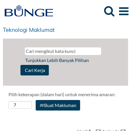
Teknologi Maklumat
Tunjukkan Lebih Banyak Pilihan
Pilih kekerapan (dalam hari) untuk menerima amaran:
Buat Makluman