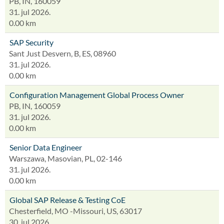
PB, IN, 160059
31. jul 2026.
0.00 km
SAP Security
Sant Just Desvern, B, ES, 08960
31. jul 2026.
0.00 km
Configuration Management Global Process Owner
PB, IN, 160059
31. jul 2026.
0.00 km
Senior Data Engineer
Warszawa, Masovian, PL, 02-146
31. jul 2026.
0.00 km
Global SAP Release & Testing CoE
Chesterfield, MO -Missouri, US, 63017
30. jul 2026.