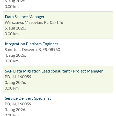
5. aug 2026.
0.00 km
Data Science Manager
Warszawa, Masovian, PL, 02-146
5. aug 2026.
0.00 km
Integration Platform Engineer
Sant Just Desvern, B, ES, 08960
4. aug 2026.
0.00 km
SAP Data Migration Lead consultant / Project Manager
PB, IN, 160059
3. aug 2026.
0.00 km
Service Delivery Specialist
PB, IN, 160059
3. aug 2026.
0.00 km