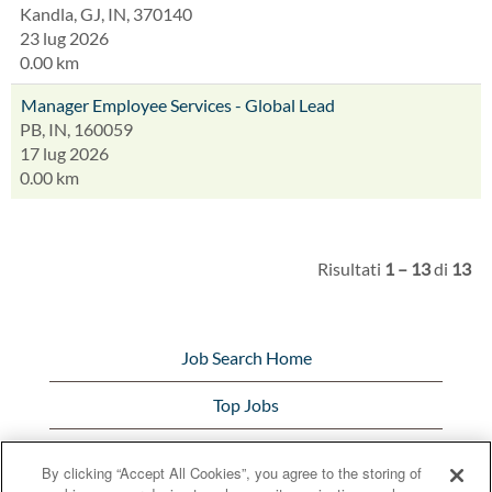
Kandla, GJ, IN, 370140
23 lug 2026
0.00 km
Manager Employee Services - Global Lead
PB, IN, 160059
17 lug 2026
0.00 km
Risultati
1 – 13
di
13
Job Search Home
Top Jobs
View All Jobs
By clicking “Accept All Cookies”, you agree to the storing of