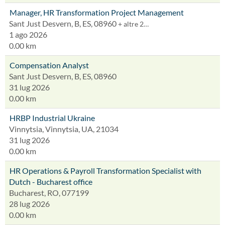
Manager, HR Transformation Project Management
Sant Just Desvern, B, ES, 08960
+ altre 2…
1 ago 2026
0.00 km
Compensation Analyst
Sant Just Desvern, B, ES, 08960
31 lug 2026
0.00 km
HRBP Industrial Ukraine
Vinnytsia, Vinnytsia, UA, 21034
31 lug 2026
0.00 km
HR Operations & Payroll Transformation Specialist with
Dutch - Bucharest office
Bucharest, RO, 077199
28 lug 2026
0.00 km