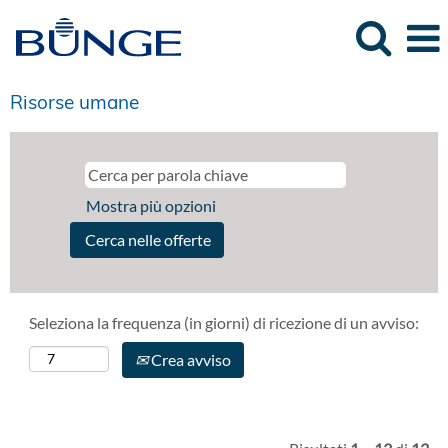
Risorse umane
Mostra più opzioni
Seleziona la frequenza (in giorni) di ricezione di un avviso:
Crea avviso