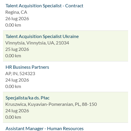
Talent Acquisition Specialist - Contract
Regina, CA
26 lug 2026
0.00 km
Talent Acquisition Specialist Ukraine
Vinnytsia, Vinnytsia, UA, 21034
25 lug 2026
0.00 km
HR Business Partners
AP, IN, 524323
24 lug 2026
0.00 km
Specjalista/ka ds. Płac
Kruszwica, Kuyavian-Pomeranian, PL, 88-150
24 lug 2026
0.00 km
Assistant Manager - Human Resources