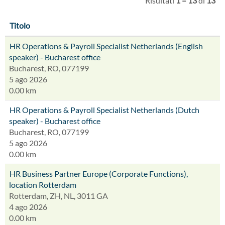
Risultati
1 – 13
di
13
Titolo
HR Operations & Payroll Specialist Netherlands (English
speaker) - Bucharest office
Bucharest, RO, 077199
5 ago 2026
0.00 km
HR Operations & Payroll Specialist Netherlands (Dutch
speaker) - Bucharest office
Bucharest, RO, 077199
5 ago 2026
0.00 km
HR Business Partner Europe (Corporate Functions),
location Rotterdam
Rotterdam, ZH, NL, 3011 GA
4 ago 2026
0.00 km