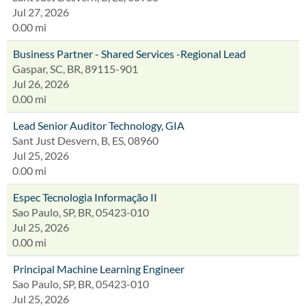
Jul 27, 2026
0.00 mi
Business Partner - Shared Services -Regional Lead
Gaspar, SC, BR, 89115-901
Jul 26, 2026
0.00 mi
Lead Senior Auditor Technology, GIA
Sant Just Desvern, B, ES, 08960
Jul 25, 2026
0.00 mi
Espec Tecnologia Informação II
Sao Paulo, SP, BR, 05423-010
Jul 25, 2026
0.00 mi
Principal Machine Learning Engineer
Sao Paulo, SP, BR, 05423-010
Jul 25, 2026