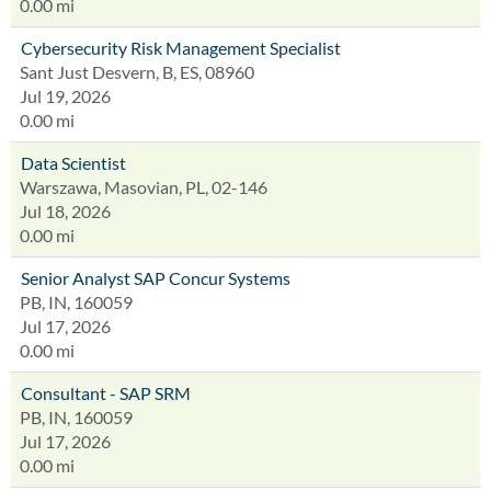
0.00 mi
Cybersecurity Risk Management Specialist
Sant Just Desvern, B, ES, 08960
Jul 19, 2026
0.00 mi
Data Scientist
Warszawa, Masovian, PL, 02-146
Jul 18, 2026
0.00 mi
Senior Analyst SAP Concur Systems
PB, IN, 160059
Jul 17, 2026
0.00 mi
Consultant - SAP SRM
PB, IN, 160059
Jul 17, 2026
0.00 mi