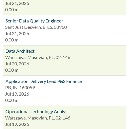
Jul 21, 2026
0.00 mi
Senior Data Quality Engineer
Sant Just Desvern, B, ES, 08960
Jul 21, 2026
0.00 mi
Data Architect
Warszawa, Masovian, PL, 02-146
Jul 20, 2026
0.00 mi
Application Delivery Lead P&S Finance
PB, IN, 160059
Jul 19, 2026
0.00 mi
Operational Technology Analyst
Warszawa, Masovian, PL, 02-146
Jul 19, 2026