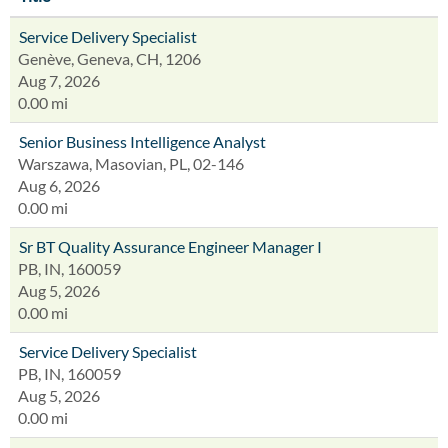
Service Delivery Specialist
Genève, Geneva, CH, 1206
Aug 7, 2026
0.00 mi
Senior Business Intelligence Analyst
Warszawa, Masovian, PL, 02-146
Aug 6, 2026
0.00 mi
Sr BT Quality Assurance Engineer Manager I
PB, IN, 160059
Aug 5, 2026
0.00 mi
Service Delivery Specialist
PB, IN, 160059
Aug 5, 2026
0.00 mi