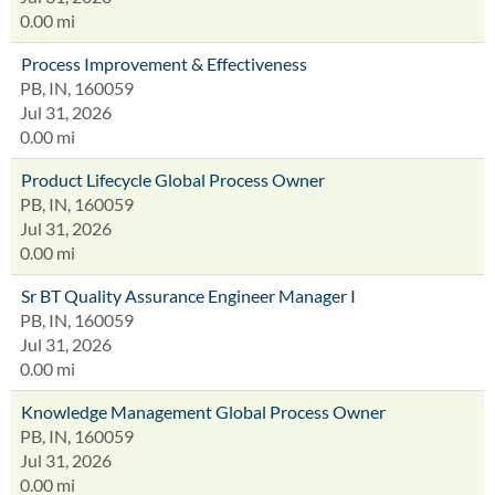
0.00 mi
Process Improvement & Effectiveness
PB, IN, 160059
Jul 31, 2026
0.00 mi
Product Lifecycle Global Process Owner
PB, IN, 160059
Jul 31, 2026
0.00 mi
Sr BT Quality Assurance Engineer Manager I
PB, IN, 160059
Jul 31, 2026
0.00 mi
Knowledge Management Global Process Owner
PB, IN, 160059
Jul 31, 2026
0.00 mi