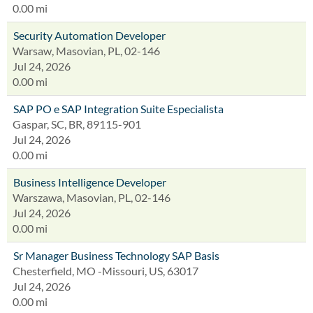
0.00 mi
Security Automation Developer
Warsaw, Masovian, PL, 02-146
Jul 24, 2026
0.00 mi
SAP PO e SAP Integration Suite Especialista
Gaspar, SC, BR, 89115-901
Jul 24, 2026
0.00 mi
Business Intelligence Developer
Warszawa, Masovian, PL, 02-146
Jul 24, 2026
0.00 mi
Sr Manager Business Technology SAP Basis
Chesterfield, MO -Missouri, US, 63017
Jul 24, 2026
0.00 mi