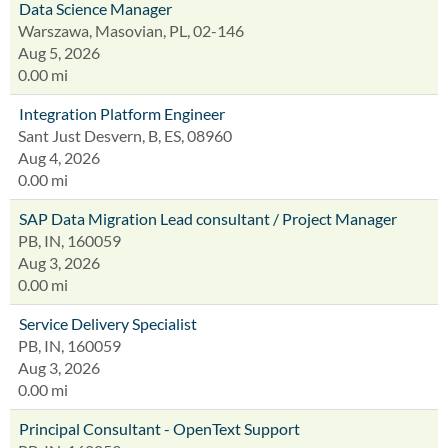
Data Science Manager
Warszawa, Masovian, PL, 02-146
Aug 5, 2026
0.00 mi
Integration Platform Engineer
Sant Just Desvern, B, ES, 08960
Aug 4, 2026
0.00 mi
SAP Data Migration Lead consultant / Project Manager
PB, IN, 160059
Aug 3, 2026
0.00 mi
Service Delivery Specialist
PB, IN, 160059
Aug 3, 2026
0.00 mi
Principal Consultant - OpenText Support