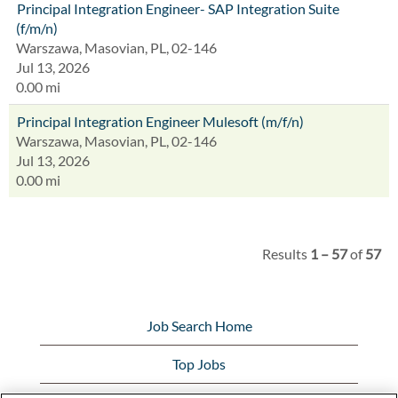
Principal Integration Engineer- SAP Integration Suite
(f/m/n)
Warszawa, Masovian, PL, 02-146
Jul 13, 2026
0.00 mi
Principal Integration Engineer Mulesoft (m/f/n)
Warszawa, Masovian, PL, 02-146
Jul 13, 2026
0.00 mi
Results
1 – 57
of
57
Job Search Home
Top Jobs