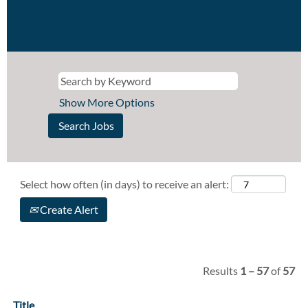
Show More Options
Select how often (in days) to receive an alert:
Create Alert
Results
1 – 57
of
57
Title