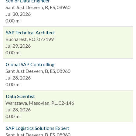
Senior Data Engineer
Sant Just Desvern, B, ES, 08960
Jul 30, 2026
0.00 mi
SAP Technical Architect
Bucharest, RO, 077199
Jul 29, 2026
0.00 mi
Global SAP Controlling
Sant Just Desvern, B, ES, 08960
Jul 28, 2026
0.00 mi
Data Scientist
Warszawa, Masovian, PL, 02-146
Jul 28, 2026
0.00 mi
SAP Logistics Solutions Expert
Sant Just Desvern, B, ES, 08960