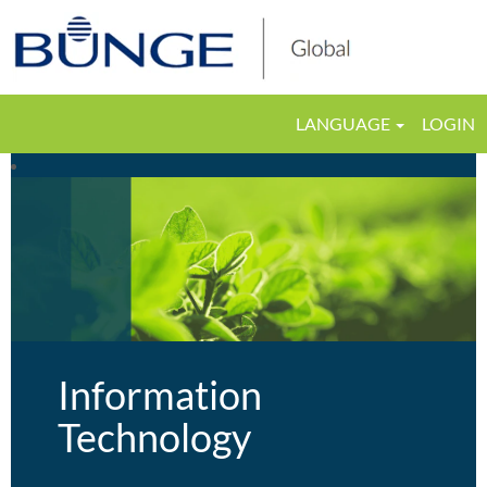
LANGUAGE
LOGIN
Information
Technology
Information
Technology