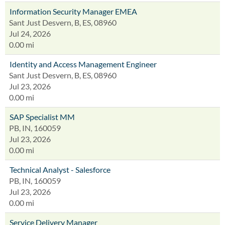
Information Security Manager EMEA
Sant Just Desvern, B, ES, 08960
Jul 24, 2026
0.00 mi
Identity and Access Management Engineer
Sant Just Desvern, B, ES, 08960
Jul 23, 2026
0.00 mi
SAP Specialist MM
PB, IN, 160059
Jul 23, 2026
0.00 mi
Technical Analyst - Salesforce
PB, IN, 160059
Jul 23, 2026
0.00 mi
Service Delivery Manager