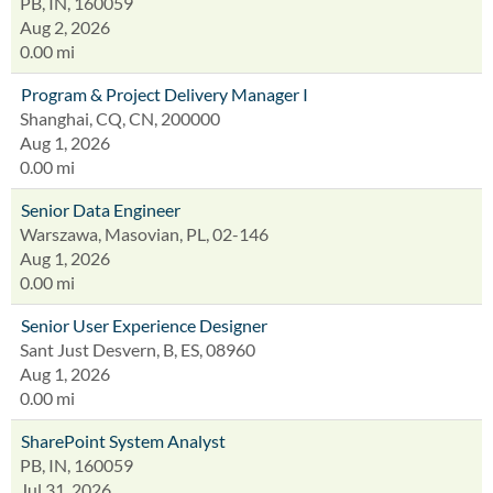
PB, IN, 160059
Aug 2, 2026
0.00 mi
Program & Project Delivery Manager I
Shanghai, CQ, CN, 200000
Aug 1, 2026
0.00 mi
Senior Data Engineer
Warszawa, Masovian, PL, 02-146
Aug 1, 2026
0.00 mi
Senior User Experience Designer
Sant Just Desvern, B, ES, 08960
Aug 1, 2026
0.00 mi
SharePoint System Analyst
PB, IN, 160059
Jul 31, 2026