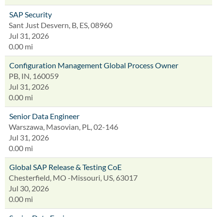
SAP Security
Sant Just Desvern, B, ES, 08960
Jul 31, 2026
0.00 mi
Configuration Management Global Process Owner
PB, IN, 160059
Jul 31, 2026
0.00 mi
Senior Data Engineer
Warszawa, Masovian, PL, 02-146
Jul 31, 2026
0.00 mi
Global SAP Release & Testing CoE
Chesterfield, MO -Missouri, US, 63017
Jul 30, 2026
0.00 mi