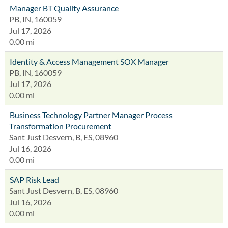
Manager BT Quality Assurance
PB, IN, 160059
Jul 17, 2026
0.00 mi
Identity & Access Management SOX Manager
PB, IN, 160059
Jul 17, 2026
0.00 mi
Business Technology Partner Manager Process
Transformation Procurement
Sant Just Desvern, B, ES, 08960
Jul 16, 2026
0.00 mi
SAP Risk Lead
Sant Just Desvern, B, ES, 08960
Jul 16, 2026
0.00 mi