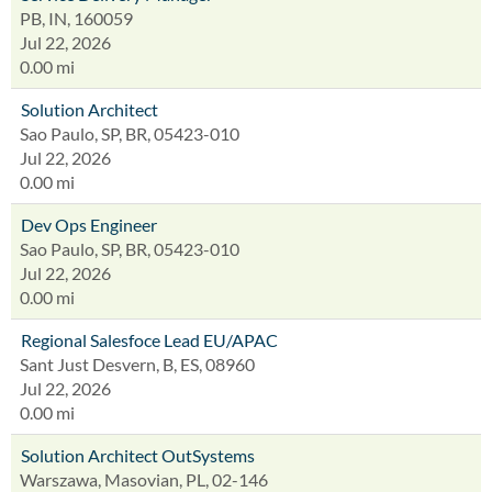
PB, IN, 160059
Jul 22, 2026
0.00 mi
Solution Architect
Sao Paulo, SP, BR, 05423-010
Jul 22, 2026
0.00 mi
Dev Ops Engineer
Sao Paulo, SP, BR, 05423-010
Jul 22, 2026
0.00 mi
Regional Salesfoce Lead EU/APAC
Sant Just Desvern, B, ES, 08960
Jul 22, 2026
0.00 mi
Solution Architect OutSystems
Warszawa, Masovian, PL, 02-146