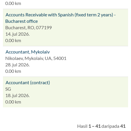
0.00 km
Accounts Receivable with Spanish (fixed term 2 years) -
Bucharest office
Bucharest, RO, 077199
14. jul 2026.
0.00 km
Accountant, Mykolaiv
Nikolaev, Mykolaiv, UA, 54001
28. jul 2026.
0.00 km
Accountant (contract)
SG
18. jul 2026.
0.00 km
Hasil
1 – 41
daripada
41