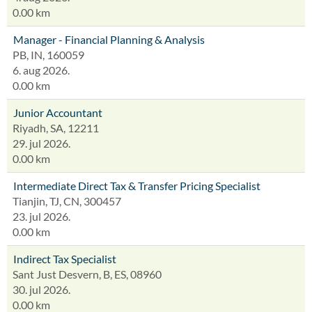
0.00 km
Manager - Financial Planning & Analysis
PB, IN, 160059
6. aug 2026.
0.00 km
Junior Accountant
Riyadh, SA, 12211
29. jul 2026.
0.00 km
Intermediate Direct Tax & Transfer Pricing Specialist
Tianjin, TJ, CN, 300457
23. jul 2026.
0.00 km
Indirect Tax Specialist
Sant Just Desvern, B, ES, 08960
30. jul 2026.
0.00 km