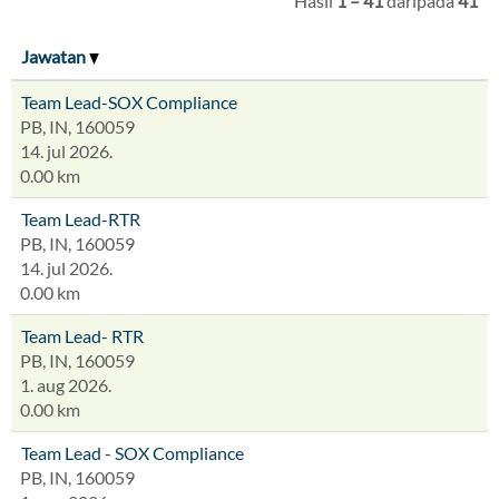
Hasil
1 – 41
daripada
41
Jawatan
Team Lead-SOX Compliance
PB, IN, 160059
14. jul 2026.
0.00 km
Team Lead-RTR
PB, IN, 160059
14. jul 2026.
0.00 km
Team Lead- RTR
PB, IN, 160059
1. aug 2026.
0.00 km
Team Lead - SOX Compliance
PB, IN, 160059