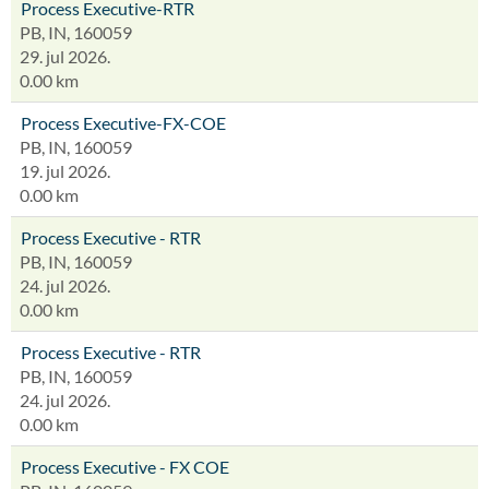
Process Executive-RTR
PB, IN, 160059
29. jul 2026.
0.00 km
Process Executive-FX-COE
PB, IN, 160059
19. jul 2026.
0.00 km
Process Executive - RTR
PB, IN, 160059
24. jul 2026.
0.00 km
Process Executive - RTR
PB, IN, 160059
24. jul 2026.
0.00 km
Process Executive - FX COE