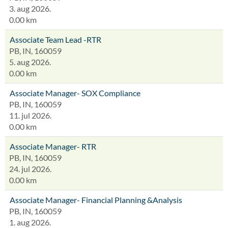
3. aug 2026.
0.00 km
Associate Team Lead -RTR
PB, IN, 160059
5. aug 2026.
0.00 km
Associate Manager- SOX Compliance
PB, IN, 160059
11. jul 2026.
0.00 km
Associate Manager- RTR
PB, IN, 160059
24. jul 2026.
0.00 km
Associate Manager- Financial Planning &Analysis
PB, IN, 160059
1. aug 2026.