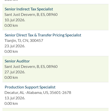
Senior Indirect Tax Specialist
Sant Just Desvern, B, ES, 08960
10. jul 2026.
0.00 km
Senior Direct Tax & Transfer Pricing Specialist
Tianjin, TJ, CN, 300457
23. jul 2026.
0.00 km
Senior Auditor
Sant Just Desvern, B, ES, 08960
27. jul 2026.
0.00 km
Production Support Specialist
Decatur, AL -Alabama, US, 35601-2678
13. jul 2026.
0.00 km