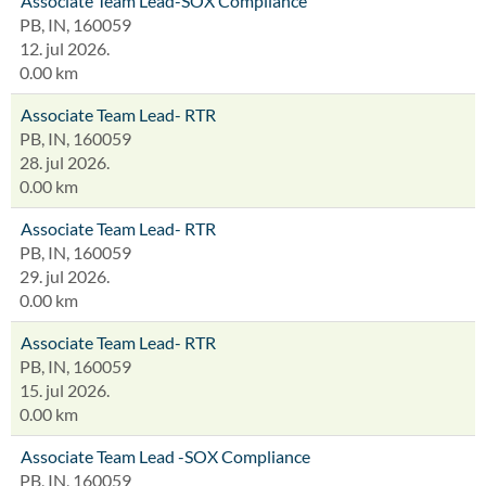
Associate Team Lead-SOX Compliance
PB, IN, 160059
12. jul 2026.
0.00 km
Associate Team Lead- RTR
PB, IN, 160059
28. jul 2026.
0.00 km
Associate Team Lead- RTR
PB, IN, 160059
29. jul 2026.
0.00 km
Associate Team Lead- RTR
PB, IN, 160059
15. jul 2026.
0.00 km
Associate Team Lead -SOX Compliance
PB, IN, 160059