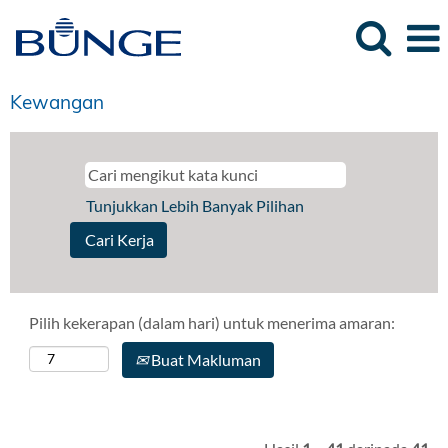
Kewangan
Tunjukkan Lebih Banyak Pilihan
Pilih kekerapan (dalam hari) untuk menerima amaran:
Buat Makluman