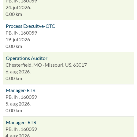
PB, IN, 160059
24. jul 2026.
0.00 km
Process Execuitve-OTC
PB, IN, 160059
19. jul 2026.
0.00 km
Operations Auditor
Chesterfield, MO -Missouri, US, 63017
6. aug 2026.
0.00 km
Manager-RTR
PB, IN, 160059
5. aug 2026.
0.00 km
Manager- RTR
PB, IN, 160059
4. aug 2026.