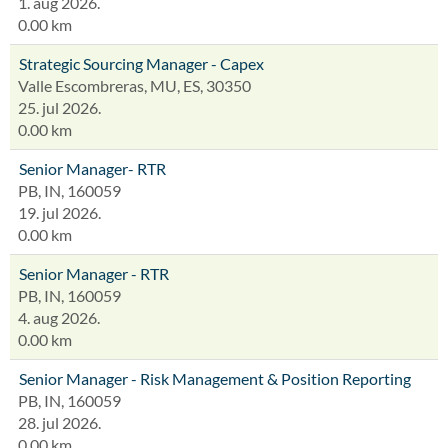
1. aug 2026.
0.00 km
Strategic Sourcing Manager - Capex
Valle Escombreras, MU, ES, 30350
25. jul 2026.
0.00 km
Senior Manager- RTR
PB, IN, 160059
19. jul 2026.
0.00 km
Senior Manager - RTR
PB, IN, 160059
4. aug 2026.
0.00 km
Senior Manager - Risk Management & Position Reporting
PB, IN, 160059
28. jul 2026.
0.00 km