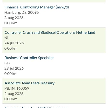
Financial Controlling Manager (m/w/d)
Hamburg, DE, 20095
3. aug 2026.
0.00 km
Controller Crush and Biodiesel Operations Netherland
NL
24. jul 2026.
0.00 km
Business Controller Specialist
GB
29. jul 2026.
0.00 km
Associate Team Lead-Treasury
PB, IN, 160059
2. aug 2026.
0.00 km