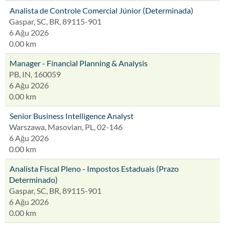
Analista de Controle Comercial Júnior (Determinada)
Gaspar, SC, BR, 89115-901
6 Ağu 2026
0.00 km
Manager - Financial Planning & Analysis
PB, IN, 160059
6 Ağu 2026
0.00 km
Senior Business Intelligence Analyst
Warszawa, Masovian, PL, 02-146
6 Ağu 2026
0.00 km
Analista Fiscal Pleno - Impostos Estaduais (Prazo
Determinado)
Gaspar, SC, BR, 89115-901
6 Ağu 2026
0.00 km