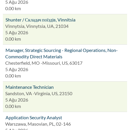
5 Ağu 2026
0.00 km
Shunter / Складач поїздів, Vinnitsia
Vinnytsia, Vinnytsia, UA, 21034
5 Ağu 2026
0.00 km
Manager, Strategic Sourcing - Regional Operations, Non-
Commodity Direct Materials
Chesterfield, MO -Missouri, US, 63017
5 Ağu 2026
0.00 km
Maintenance Technician
Sandston, VA -Virginia, US, 23150
5 Ağu 2026
0.00 km
Application Security Analyst
Warszawa, Masovian, PL, 02-146