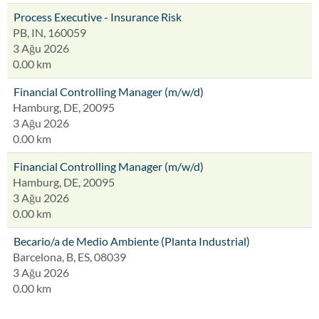
Process Executive - Insurance Risk
PB, IN, 160059
3 Ağu 2026
0.00 km
Financial Controlling Manager (m/w/d)
Hamburg, DE, 20095
3 Ağu 2026
0.00 km
Financial Controlling Manager (m/w/d)
Hamburg, DE, 20095
3 Ağu 2026
0.00 km
Becario/a de Medio Ambiente (Planta Industrial)
Barcelona, B, ES, 08039
3 Ağu 2026
0.00 km