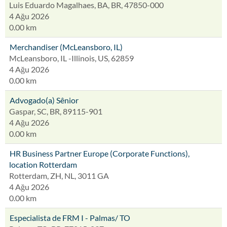
Luis Eduardo Magalhaes, BA, BR, 47850-000
4 Ağu 2026
0.00 km
Merchandiser (McLeansboro, IL)
McLeansboro, IL -Illinois, US, 62859
4 Ağu 2026
0.00 km
Advogado(a) Sênior
Gaspar, SC, BR, 89115-901
4 Ağu 2026
0.00 km
HR Business Partner Europe (Corporate Functions),
location Rotterdam
Rotterdam, ZH, NL, 3011 GA
4 Ağu 2026
0.00 km
Especialista de FRM I - Palmas/ TO