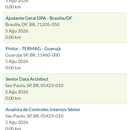
5 Ağu 2026
0.00 km
Ajudante Geral DPA - Brasilia/DF
Brasília, DF, BR, 71205-050
5 Ağu 2026
0.00 km
Pintor - TERMAG - Guarujá
Guaruja, SP, BR, 11460-000
5 Ağu 2026
0.00 km
Senior Data Architect
Sao Paulo, SP, BR, 05423-010
5 Ağu 2026
0.00 km
Analista de Controles Internos Sênior
Sao Paulo, SP, BR, 05423-010
5 Ağu 2026
0.00 km