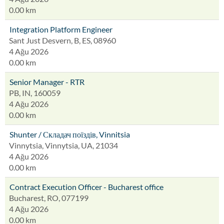
0.00 km
Integration Platform Engineer
Sant Just Desvern, B, ES, 08960
4 Ağu 2026
0.00 km
Senior Manager - RTR
PB, IN, 160059
4 Ağu 2026
0.00 km
Shunter / Складач поїздів, Vinnitsia
Vinnytsia, Vinnytsia, UA, 21034
4 Ağu 2026
0.00 km
Contract Execution Officer - Bucharest office
Bucharest, RO, 077199
4 Ağu 2026
0.00 km