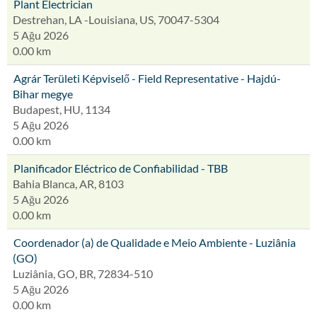
Plant Electrician
Destrehan, LA -Louisiana, US, 70047-5304
5 Ağu 2026
0.00 km
Agrár Területi Képviselő - Field Representative - Hajdú-
Bihar megye
Budapest, HU, 1134
5 Ağu 2026
0.00 km
Planificador Eléctrico de Confiabilidad - TBB
Bahia Blanca, AR, 8103
5 Ağu 2026
0.00 km
Coordenador (a) de Qualidade e Meio Ambiente - Luziânia
(GO)
Luziânia, GO, BR, 72834-510
5 Ağu 2026
0.00 km