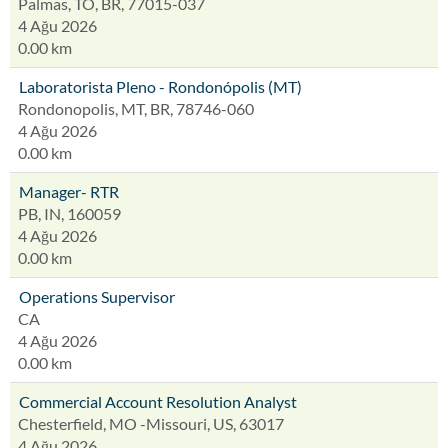
Palmas, TO, BR, 77015-037
4 Ağu 2026
0.00 km
Laboratorista Pleno - Rondonópolis (MT)
Rondonopolis, MT, BR, 78746-060
4 Ağu 2026
0.00 km
Manager- RTR
PB, IN, 160059
4 Ağu 2026
0.00 km
Operations Supervisor
CA
4 Ağu 2026
0.00 km
Commercial Account Resolution Analyst
Chesterfield, MO -Missouri, US, 63017
4 Ağu 2026