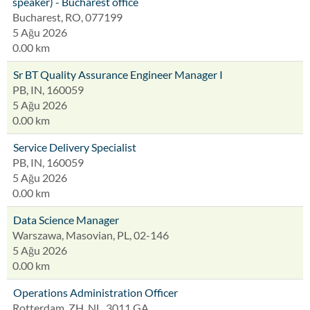
speaker) - Bucharest office
Bucharest, RO, 077199
5 Ağu 2026
0.00 km
Sr BT Quality Assurance Engineer Manager I
PB, IN, 160059
5 Ağu 2026
0.00 km
Service Delivery Specialist
PB, IN, 160059
5 Ağu 2026
0.00 km
Data Science Manager
Warszawa, Masovian, PL, 02-146
5 Ağu 2026
0.00 km
Operations Administration Officer
Rotterdam, ZH, NL, 3011 GA