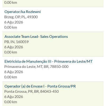
0.00 km
Operator/ka Rozlewni
Brzeg, OP, PL, 49300
6 Ağu 2026
0.00 km
Associate Team Lead- Sales Operations
PB, IN, 160059
6 Ağu 2026
0.00 km
Eletricista de Manutenção III - Primavera do Leste/MT
Primavera do Leste, MT, BR, 78850-000
6 Ağu 2026
0.00 km
Operador (a) de Envase I - Ponta Grossa/PR
Ponta Grossa, PR, BR, 84043-450
6 Ağu 2026
0.00 km