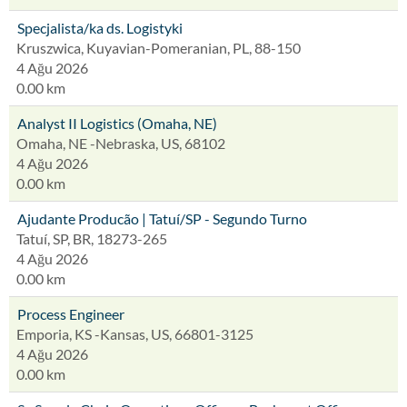
Specjalista/ka ds. Logistyki
Kruszwica, Kuyavian-Pomeranian, PL, 88-150
4 Ağu 2026
0.00 km
Analyst II Logistics (Omaha, NE)
Omaha, NE -Nebraska, US, 68102
4 Ağu 2026
0.00 km
Ajudante Producão | Tatuí/SP - Segundo Turno
Tatuí, SP, BR, 18273-265
4 Ağu 2026
0.00 km
Process Engineer
Emporia, KS -Kansas, US, 66801-3125
4 Ağu 2026
0.00 km