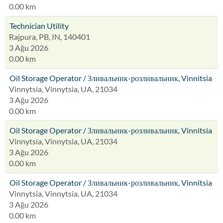
0.00 km
Technician Utility
Rajpura, PB, IN, 140401
3 Ağu 2026
0.00 km
Oil Storage Operator / Зливальник-розливальник, Vinnitsia
Vinnytsia, Vinnytsia, UA, 21034
3 Ağu 2026
0.00 km
Oil Storage Operator / Зливальник-розливальник, Vinnitsia
Vinnytsia, Vinnytsia, UA, 21034
3 Ağu 2026
0.00 km
Oil Storage Operator / Зливальник-розливальник, Vinnitsia
Vinnytsia, Vinnytsia, UA, 21034
3 Ağu 2026
0.00 km