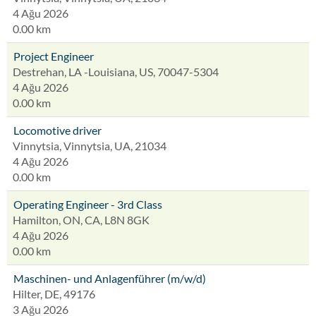
4 Ağu 2026
0.00 km
Project Engineer
Destrehan, LA -Louisiana, US, 70047-5304
4 Ağu 2026
0.00 km
Locomotive driver
Vinnytsia, Vinnytsia, UA, 21034
4 Ağu 2026
0.00 km
Operating Engineer - 3rd Class
Hamilton, ON, CA, L8N 8GK
4 Ağu 2026
0.00 km
Maschinen- und Anlagenführer (m/w/d)
Hilter, DE, 49176
3 Ağu 2026