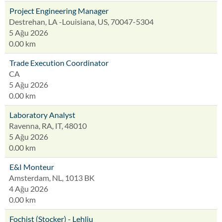
Project Engineering Manager
Destrehan, LA -Louisiana, US, 70047-5304
5 Ağu 2026
0.00 km
Trade Execution Coordinator
CA
5 Ağu 2026
0.00 km
Laboratory Analyst
Ravenna, RA, IT, 48010
5 Ağu 2026
0.00 km
E&I Monteur
Amsterdam, NL, 1013 BK
4 Ağu 2026
0.00 km
Fochist (Stocker) - Lehliu