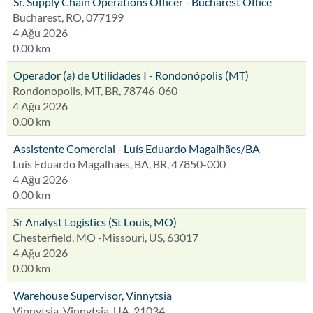
Sr. Supply Chain Operations Officer - Bucharest Office
Bucharest, RO, 077199
4 Ağu 2026
0.00 km
Operador (a) de Utilidades I - Rondonópolis (MT)
Rondonopolis, MT, BR, 78746-060
4 Ağu 2026
0.00 km
Assistente Comercial - Luís Eduardo Magalhães/BA
Luis Eduardo Magalhaes, BA, BR, 47850-000
4 Ağu 2026
0.00 km
Sr Analyst Logistics (St Louis, MO)
Chesterfield, MO -Missouri, US, 63017
4 Ağu 2026
0.00 km
Warehouse Supervisor, Vinnytsia
Vinnytsia, Vinnytsia, UA, 21034