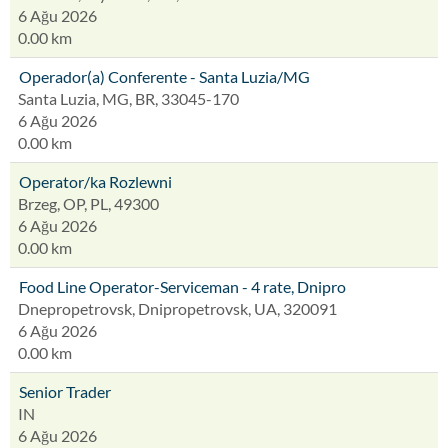
6 Ağu 2026
0.00 km
Operador(a) Conferente - Santa Luzia/MG
Santa Luzia, MG, BR, 33045-170
6 Ağu 2026
0.00 km
Operator/ka Rozlewni
Brzeg, OP, PL, 49300
6 Ağu 2026
0.00 km
Food Line Operator-Serviceman - 4 rate, Dnipro
Dnepropetrovsk, Dnipropetrovsk, UA, 320091
6 Ağu 2026
0.00 km
Senior Trader
IN
6 Ağu 2026