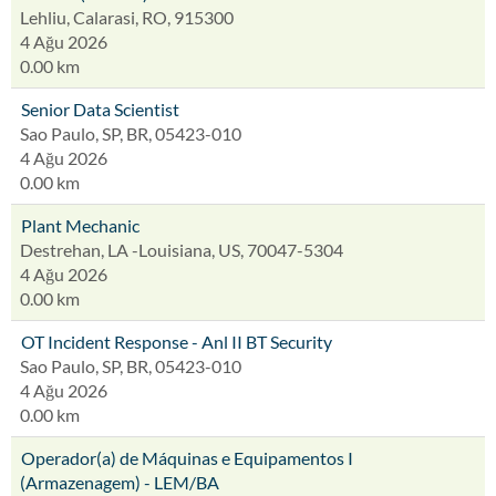
Lehliu, Calarasi, RO, 915300
4 Ağu 2026
0.00 km
Senior Data Scientist
Sao Paulo, SP, BR, 05423-010
4 Ağu 2026
0.00 km
Plant Mechanic
Destrehan, LA -Louisiana, US, 70047-5304
4 Ağu 2026
0.00 km
OT Incident Response - Anl II BT Security
Sao Paulo, SP, BR, 05423-010
4 Ağu 2026
0.00 km
Operador(a) de Máquinas e Equipamentos I
(Armazenagem) - LEM/BA