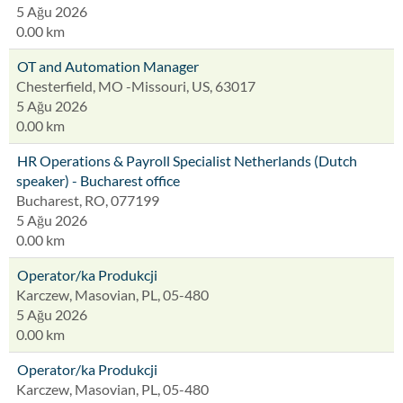
5 Ağu 2026
0.00 km
OT and Automation Manager
Chesterfield, MO -Missouri, US, 63017
5 Ağu 2026
0.00 km
HR Operations & Payroll Specialist Netherlands (Dutch
speaker) - Bucharest office
Bucharest, RO, 077199
5 Ağu 2026
0.00 km
Operator/ka Produkcji
Karczew, Masovian, PL, 05-480
5 Ağu 2026
0.00 km
Operator/ka Produkcji
Karczew, Masovian, PL, 05-480