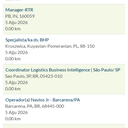
Manager-RTR
PB, IN, 160059
5 Ağu 2026
0.00 km
Specjalista/ka ds. BHP
Kruszwica, Kuyavian-Pomeranian, PL, 88-150
5 Ağu 2026
0.00 km
Coordinator Logistics Business Intelligence | São Paulo/ SP
Sao Paulo, SP, BR, 05423-010
5 Ağu 2026
0.00 km
Operador(a) Navios Jr - Barcarena/PA
Barcarena, PA, BR, 68445-000
5 Ağu 2026
0.00 km