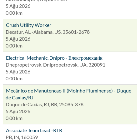
5 Ağu 2026
0.00 km
Crush Utility Worker
Decatur, AL -Alabama, US, 35601-2678
5 Ağu 2026
0.00 km
Electrical Mechanic, Dnipro - Електромеханік
Dnepropetrovsk, Dnipropetrovsk, UA, 320091
5 Ağu 2026
0.00 km
Mecânico de Manutencao II (Moinho Fluminense) - Duque
de Caxias/RJ
Duque de Caxias, RJ, BR, 25085-378
5 Ağu 2026
0.00 km
Associate Team Lead -RTR
PB, IN, 160059