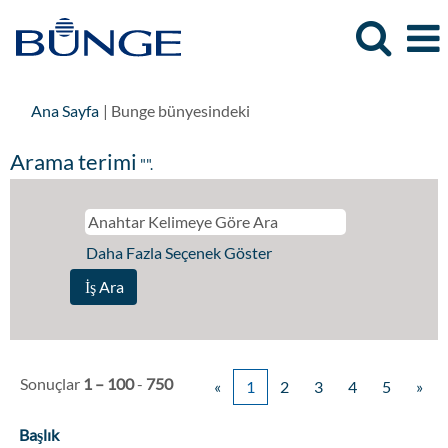
(mevcut
Ana Sayfa
|
Bunge bünyesindeki
sayfa)
Arama terimi
"".
Daha Fazla Seçenek Göster
Sonuçlar
1 – 100
-
750
«
1
2
3
4
5
»
Başlık