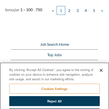
Sonuçlar
1 – 100
-
750
«
1
2
3
4
5
»
Job Search Home
Top Jobs
View All Jobs
By clicking “Accept All Cookies”, you agree to the storing of
cookies on your device to enhance site navigation, analyze
Bunge.com
site usage, and assist in our marketing efforts.
Cookies Settings
Reject All