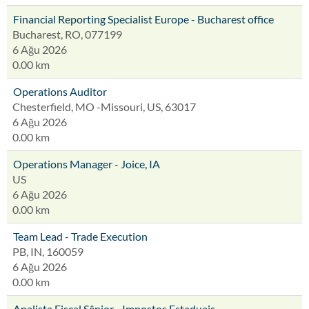
Financial Reporting Specialist Europe - Bucharest office
Bucharest, RO, 077199
6 Ağu 2026
0.00 km
Operations Auditor
Chesterfield, MO -Missouri, US, 63017
6 Ağu 2026
0.00 km
Operations Manager - Joice, IA
US
6 Ağu 2026
0.00 km
Team Lead - Trade Execution
PB, IN, 160059
6 Ağu 2026
0.00 km
Analista Fiscal Sênior - Impostos Estaduais