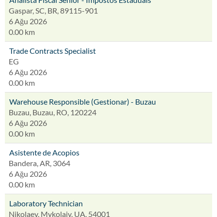
Gaspar, SC, BR, 89115-901
6 Ağu 2026
0.00 km
Trade Contracts Specialist
EG
6 Ağu 2026
0.00 km
Warehouse Responsible (Gestionar) - Buzau
Buzau, Buzau, RO, 120224
6 Ağu 2026
0.00 km
Asistente de Acopios
Bandera, AR, 3064
6 Ağu 2026
0.00 km
Laboratory Technician
Nikolaev, Mykolaiv, UA, 54001