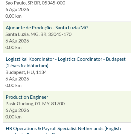
Sao Paulo, SP, BR, 05345-000
6 Ağu 2026
0.00 km
Ajudante de Produção - Santa Luzia/MG
Santa Luzia, MG, BR, 33045-170
6 Ağu 2026
0.00 km
Logisztikai Koordinátor - Logistics Coordinator - Budapest
(2 éves fix időtartam)
Budapest, HU, 1134
6 Ağu 2026
0.00 km
Production Engineer
Pasir Gudang, 01, MY, 81700
6 Ağu 2026
0.00 km
HR Operations & Payroll Specialist Netherlands (English