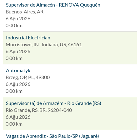
Supervisor de Almacén - RENOVA Quequén
Buenos_Aires, AR
6 Ağu 2026
0.00 km
Industrial Electrician
Morristown, IN -Indiana, US, 46161
6 Ağu 2026
0.00 km
Automatyk
Brzeg, OP, PL, 49300
6 Ağu 2026
0.00 km
Supervisor (a) de Armazém - Rio Grande (RS)
Rio Grande, RS, BR, 96204-040
6 Ağu 2026
0.00 km
Vagas de Aprendiz - São Paulo/SP (Jaguaré)