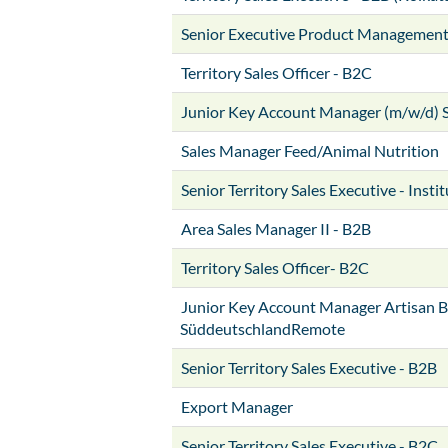
Senior Executive Product Managemen
Territory Sales Officer - B2C
Junior Key Account Manager (m/w/d) 
Sales Manager Feed/Animal Nutrition
Senior Territory Sales Executive - Insti
Area Sales Manager II - B2B
Territory Sales Officer- B2C
Junior Key Account Manager Artisan B
SüddeutschlandRemote
Senior Territory Sales Executive - B2B
Export Manager
Senior Territory Sales Executive - B2C