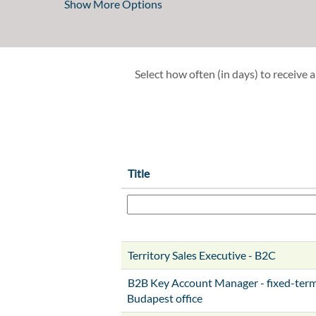
Show More Options
Select how often (in days) to receive a
Title
Territory Sales Executive - B2C
B2B Key Account Manager - fixed-term 
Budapest office