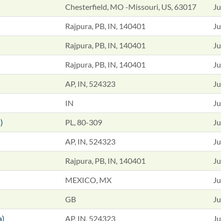
Chesterfield, MO -Missouri, US, 63017
Ju
Rajpura, PB, IN, 140401
Ju
Rajpura, PB, IN, 140401
Ju
Rajpura, PB, IN, 140401
Ju
AP, IN, 524323
Ju
IN
Ju
)
PL, 80-309
Ju
AP, IN, 524323
Ju
Rajpura, PB, IN, 140401
Ju
MEXICO, MX
Ju
GB
Ju
a)
AP, IN, 524323
Ju